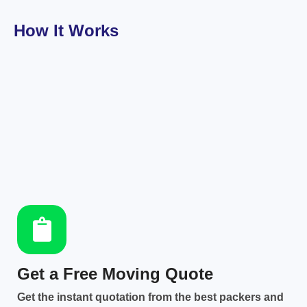
How It Works
Get a Free Moving Quote
Get the instant quotation from the best packers and