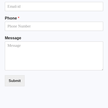
Phone
*
Message
Submit