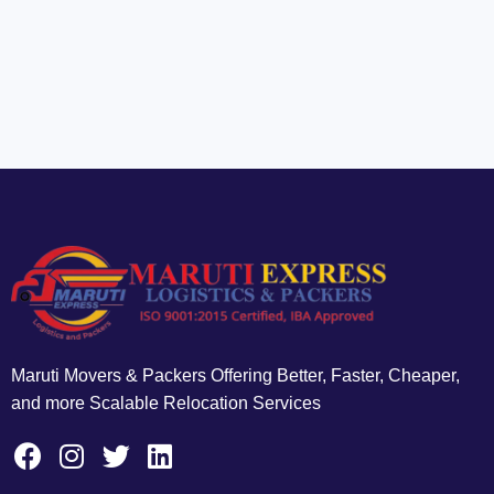
Maruti Movers & Packers Offering Better, Faster, Cheaper,
and more Scalable Relocation Services