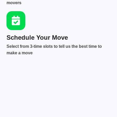
movers
Schedule Your Move
Select from 3-time slots to tell us the best time to
make a move