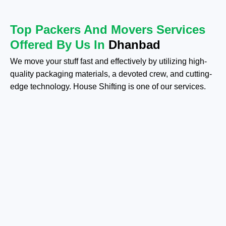
Top Packers And Movers Services
Offered By Us In
Dhanbad
We move your stuff fast and effectively by utilizing high-
quality packaging materials, a devoted crew, and cutting-
edge technology. House Shifting is one of our services.