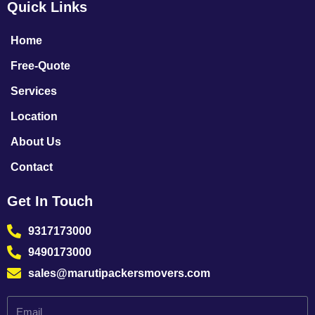
Quick Links
Home
Free-Quote
Services
Location
About Us
Contact
Get In Touch
9317173000
9490173000
sales@marutipackersmovers.com