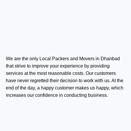
We are the only Local Packers and Movers in Dhanbad
that strive to improve your experience by providing
services at the most reasonable costs. Our customers
have never regretted their decision to work with us. At the
end of the day, a happy customer makes us happy, which
increases our confidence in conducting business.