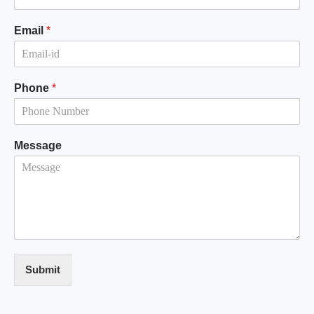
Email
*
Phone
*
Message
Submit