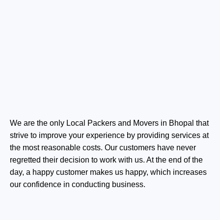
We are the only Local Packers and Movers in Bhopal that
strive to improve your experience by providing services at
the most reasonable costs. Our customers have never
regretted their decision to work with us. At the end of the
day, a happy customer makes us happy, which increases
our confidence in conducting business.