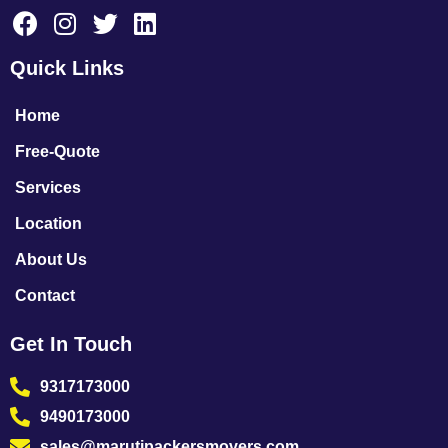
Quick Links
Home
Free-Quote
Services
Location
About Us
Contact
Get In Touch
9317173000
9490173000
sales@marutipackersmovers.com