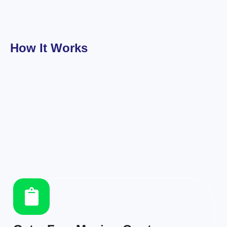
How It Works