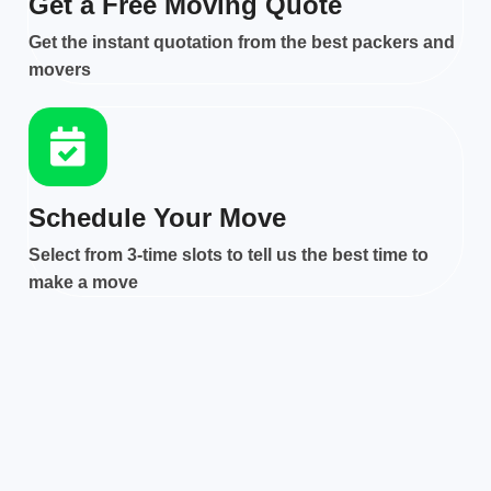
Get a Free Moving Quote
Get the instant quotation from the best packers and
movers
Schedule Your Move
Select from 3-time slots to tell us the best time to
make a move