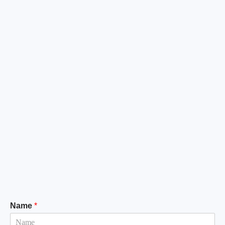
Name
*