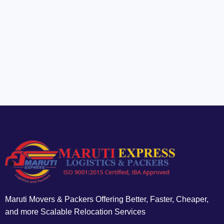
Maruti Movers & Packers Offering Better, Faster, Cheaper,
and more Scalable Relocation Services