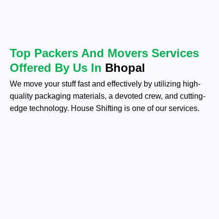
Top Packers And Movers Services
Offered By Us In
Bhopal
We move your stuff fast and effectively by utilizing high-
quality packaging materials, a devoted crew, and cutting-
edge technology. House Shifting is one of our services.